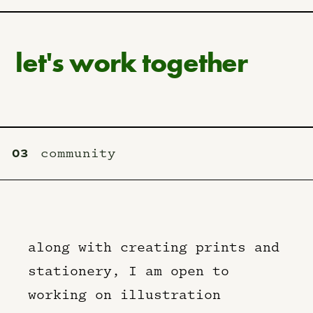
let's work together
03
community
along with creating prints and
stationery, I am open to
working on illustration