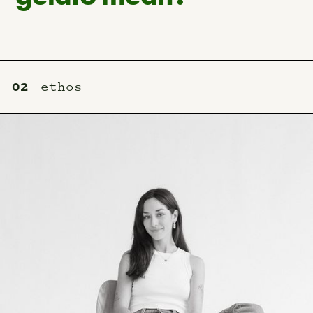
02
ethos