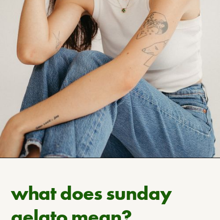
what does sunday
gelato mean?