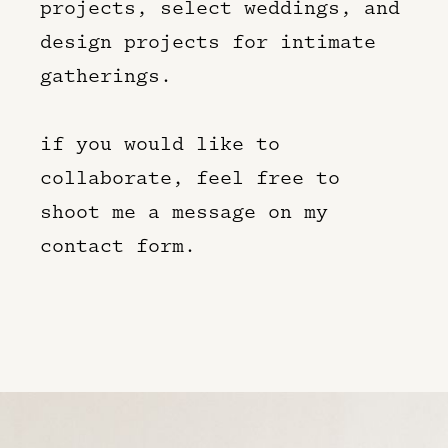
projects, select weddings, and
design projects for intimate
gatherings.
if you would like to
collaborate, feel free to
shoot me a message on my
contact form.