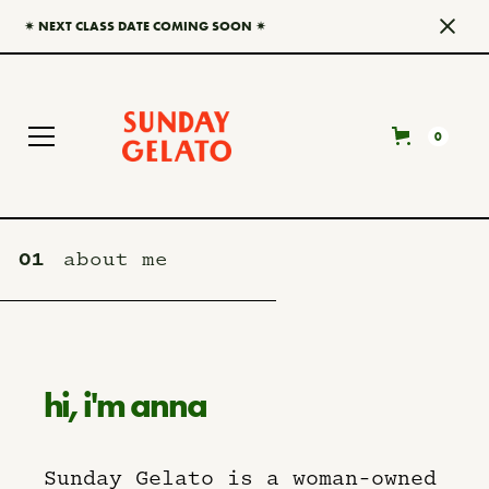
✷ NEXT CLASS DATE COMING SOON ✷
0
01
about me
hi, i'm anna
Sunday Gelato is a woman-owned