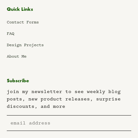
Quick Links
Contact Forms
FAQ
Design Projects
About Me
Subscribe
join my newsletter to see weekly blog
posts, new product releases, surprise
discounts, and more