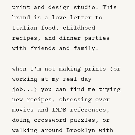
print and design studio. This
brand is a love letter to
Italian food, childhood
recipes, and dinner parties
with friends and family.
when I'm not making prints (or
working at my real day
job...) you can find me trying
new recipes, obsessing over
movies and IMDB references,
doing crossword puzzles, or
walking around Brooklyn with