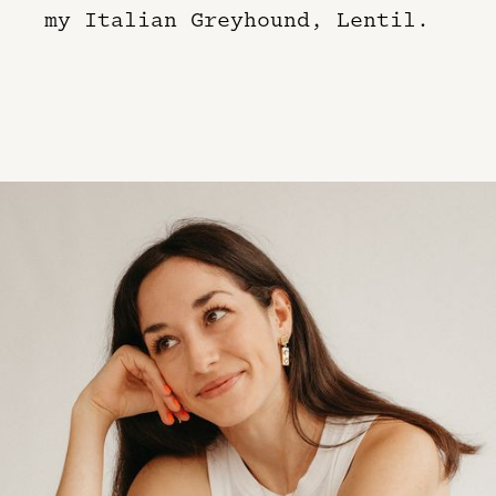
my Italian Greyhound, Lentil.