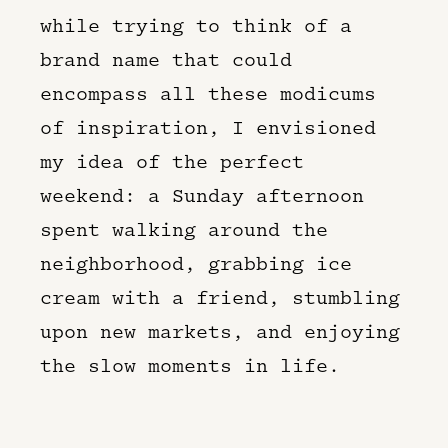
while trying to think of a
brand name that could
encompass all these modicums
of inspiration, I envisioned
my idea of the perfect
weekend: a Sunday afternoon
spent walking around the
neighborhood, grabbing ice
cream with a friend, stumbling
upon new markets, and enjoying
the slow moments in life.