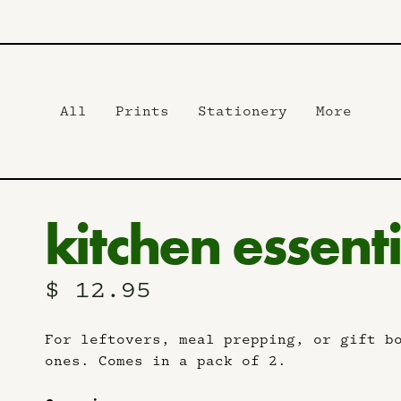
All
Prints
Stationery
More
kitchen essenti
$ 12.95
For leftovers, meal prepping, or gift b
ones. Comes in a pack of 2.