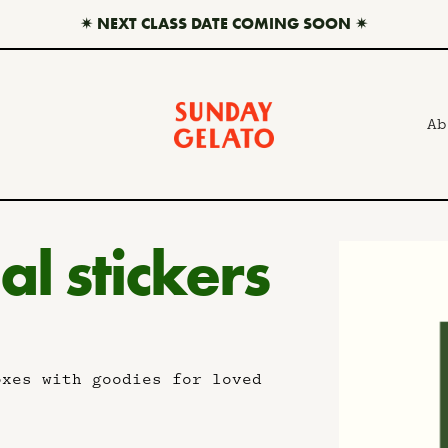
✷ NEXT CLASS DATE COMING SOON ✷
Ab
al stickers
oxes with goodies for loved