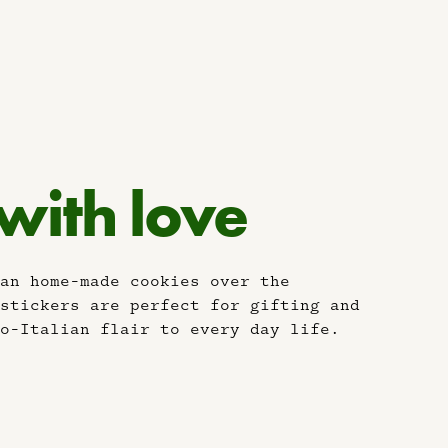
 with love
an home-made cookies over the
stickers are perfect for gifting and
o-Italian flair to every day life.