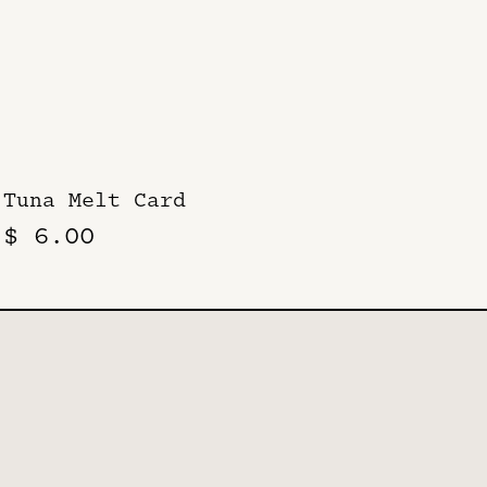
Tuna Melt Card
$ 6.00