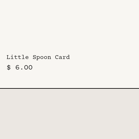
Little Spoon Card
$ 6.00