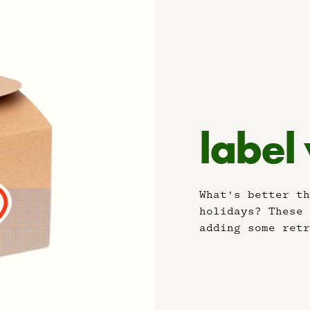
label
What's better th
holidays? These 
adding some retr