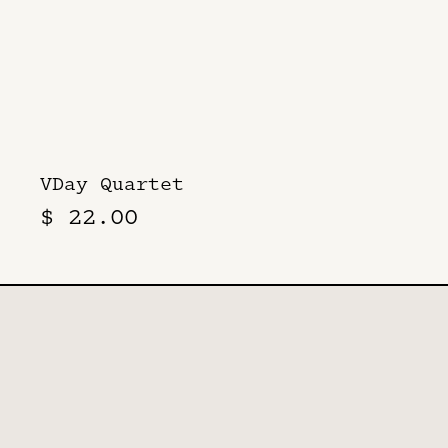
VDay Quartet
$ 22.00