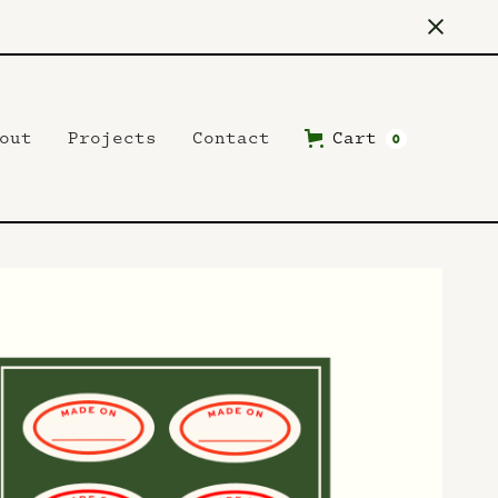
out
Projects
Contact
Cart
0