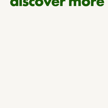
discover more